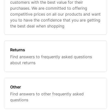
customers with the best value for their
purchases. We are committed to offering
competitive prices on all our products and want
you to have the confidence that you are getting
the best deal when shopping
Returns
Find answers to frequently asked questions
about returns
Other
Find answers to other frequently asked
questions