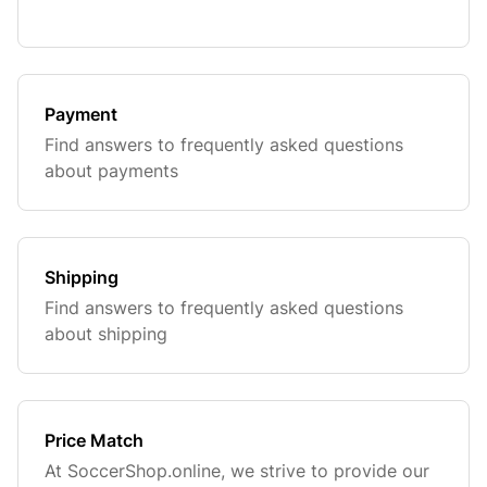
Payment
Find answers to frequently asked questions
about payments
Shipping
Find answers to frequently asked questions
about shipping
Price Match
At SoccerShop.online, we strive to provide our