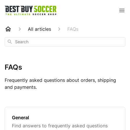
All articles
FAQs
Search
FAQs
Frequently asked questions about orders, shipping
and payments.
General
Find answers to frequently asked questions