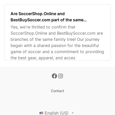
Are SoccerShop.Online and
BestBuySoccer.com part of the same
company?
Yes, we're thrilled to confirm that
SoccerShop.Online and BestBuySoccer.com are
branches of the same family tree! Our journey
began with a shared passion for the beautiful
game of soccer and a commitment to providing
the best gear, apparel, and acces
Contact
English (US)